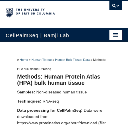
CellPalmSeq | Bamji Lab
Home
Search by Gene
»
Home
»
Human Tissue
»
Human Bulk Tissue Data
»
Methods:
HPA bulk tissue RNAseq
Human Tissue
Methods: Human Protein Atlas
(HPA) bulk human tissue
Cancer Cell Lines
Samples:
Non-diseased human tissue
Lab Cell Lines
Techniques:
RNA-seq
How to use
Data processing for CellPalmSeq:
Data were
downloaded from
Contact Us
https://www.proteinatlas.org/about/download (file: