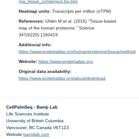
rna_tissue_consensus.tsv.zip
).
Updates
Heatmap units:
Transcripts per million (nTPM)
References:
Uhlén M et al. (2015) “Tissue-based
map of the human proteome.” Science
347(6220):1260419
Additional info:
https://www.proteinatlas.org/humanproteome/tissue/method
Website:
https://www.proteinatlas.org
Original data availability:
https://www.proteinatlas.org/about/download
CellPalmSeq - Bamji Lab
Life Sciences Institute
University of British Columbia
Vancouver
,
BC
Canada
V6T1Z3
Website
bamjilab.com