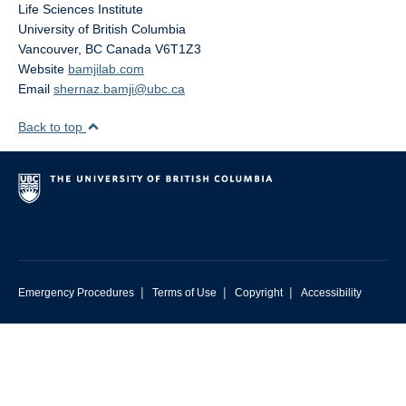
Life Sciences Institute
University of British Columbia
Vancouver
,
BC
Canada
V6T1Z3
Website
bamjilab.com
Email
shernaz.bamji@ubc.ca
Back to top
|
|
|
Emergency Procedures
Terms of Use
Copyright
Accessibility