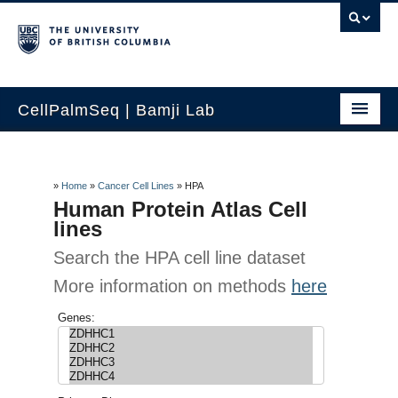
CellPalmSeq | Bamji Lab
Home
Search by Gene
»
Home
»
Cancer Cell Lines
»
HPA
Human Protein Atlas Cell
Human Tissue
lines
Search the HPA cell line dataset
Cancer Cell Lines
More information on methods
here
Lab Cell Lines
Genes:
How to use
Contact Us