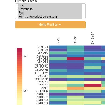
Primary Disease:
Updates
Gene Families