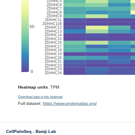
Heatmap units
: TPM
Download data in this heatmap
Full dataset:
https://www.proteinatlas.org/
CellPalmSeq - Bamji Lab