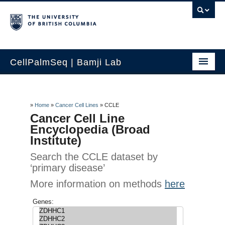
CellPalmSeq | Bamji Lab
Home
Search by Gene
»
Home
»
Cancer Cell Lines
»
CCLE
Cancer Cell Line
Human Tissue
Encyclopedia (Broad
Institute)
Cancer Cell Lines
Search the CCLE dataset by
‘primary disease’
Lab Cell Lines
More information on methods
here
How to use
Genes:
Contact Us