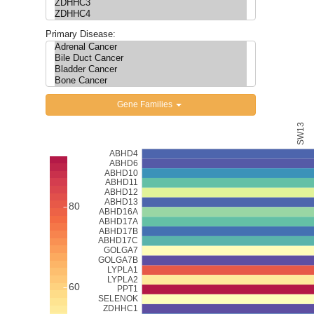
Updates
Primary Disease:
Gene Families