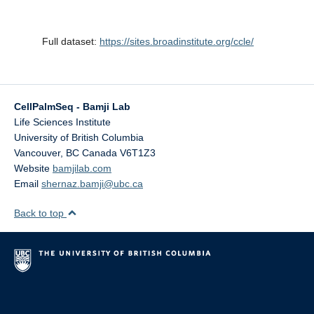
Full dataset:
https://sites.broadinstitute.org/ccle/
CellPalmSeq - Bamji Lab
Life Sciences Institute
University of British Columbia
Vancouver
,
BC
Canada
V6T1Z3
Website
bamjilab.com
Email
shernaz.bamji@ubc.ca
Back to top