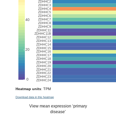
Heatmap units
: TPM
Download data in this heatmap
View mean expression ‘primary
disease’